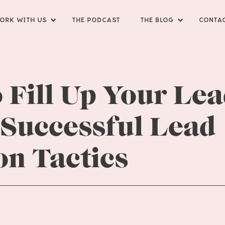
ORK WITH US
THE PODCAST
THE BLOG
CONTA
 Fill Up Your Le
 Successful Lead
on Tactics