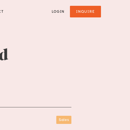
CT
LOGIN
INQUIRE
ad
Sales