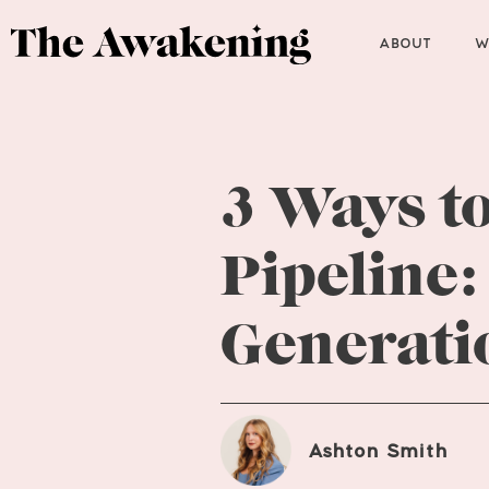
ABOUT
W
3 Ways to
Pipeline:
Generati
Ashton Smith