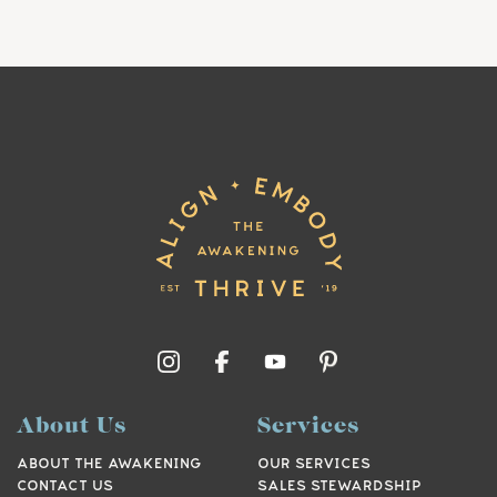
About Us
Services
ABOUT THE AWAKENING
OUR SERVICES
CONTACT US
SALES STEWARDSHIP