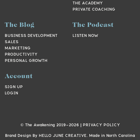
THE ACADEMY
PRIVATE COACHING
The Blog
The Podcast
BUSINESS DEVELOPMENT
LISTEN NOW
SALES
MARKETING
PRODUCTIVITY
PERSONAL GROWTH
Account
SIGN UP
LOGIN
© The Awakening 2019-
2026
|
PRIVACY POLICY
Brand Design By
HELLO JUNE CREATIVE.
Made in North Carolina