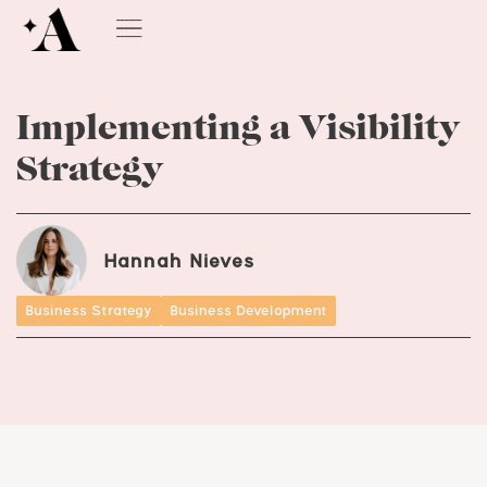
Implementing a Visibility
Strategy
Hannah Nieves
Business Strategy
Business Development