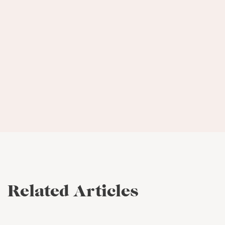
Entrepreneurial Center
Has a client roster ranging from
recently established entrepreneurs up
to a $700 million dollar brand
Related Articles