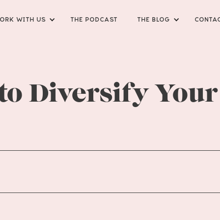
ORK WITH US
THE PODCAST
THE BLOG
CONTA
 to Diversify Your