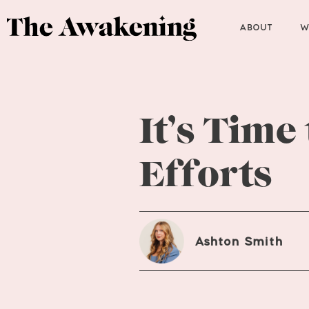
ABOUT
W
It’s Time
Efforts
Ashton Smith