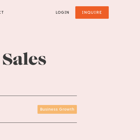
CT
LOGIN
INQUIRE
 Sales
Business Growth