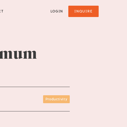
CT
LOGIN
INQUIRE
ximum
Productivity