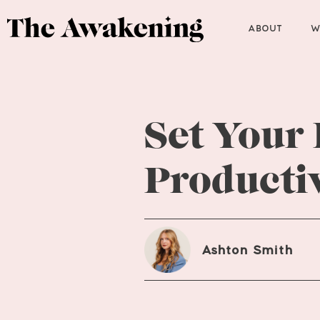
ABOUT
W
Set Your
Productiv
Ashton Smith