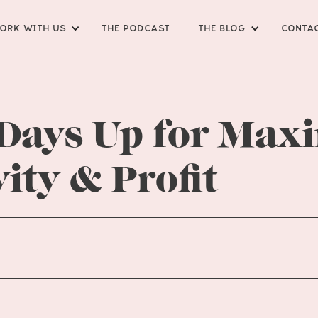
ORK WITH US
THE PODCAST
THE BLOG
CONTA
 Days Up for Ma
ity & Profit