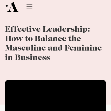
Effective Leadership:
How to Balance the
Masculine and Feminine
in Business