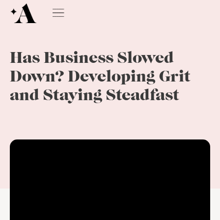
Has Business Slowed
Down? Developing Grit
and Staying Steadfast