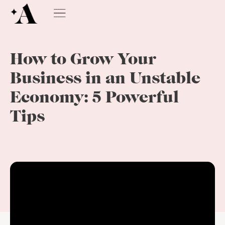
How to Grow Your
Business in an Unstable
Economy: 5 Powerful
Tips