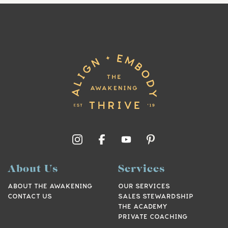
About Us
Services
ABOUT THE AWAKENING
OUR SERVICES
CONTACT US
SALES STEWARDSHIP
THE ACADEMY
PRIVATE COACHING