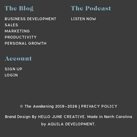
The Blog
The Podcast
BUSINESS DEVELOPMENT
LISTEN NOW
SALES
MARKETING
PRODUCTIVITY
PERSONAL GROWTH
Account
SIGN UP
LOGIN
© The Awakening 2019-
2026
|
PRIVACY POLICY
Brand Design By
HELLO JUNE CREATIVE.
Made in North Carolina
by
AQUILA DEVELOPMENT.