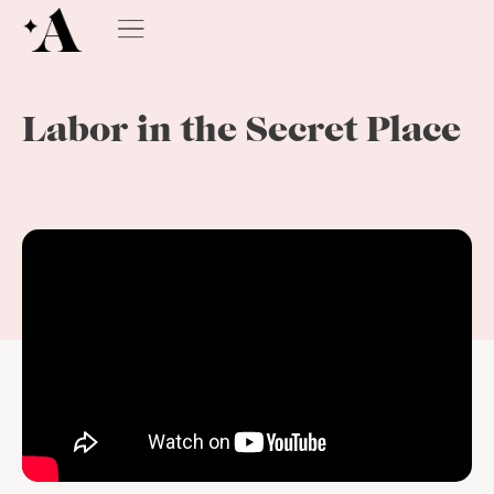
Labor in the Secret Place