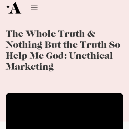
The Whole Truth &
Nothing But the Truth So
Help Me God: Unethical
Marketing